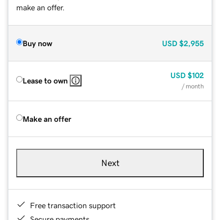
make an offer.
Buy now
USD
$2,955
USD
$102
Lease to own
/ month
Make an offer
Next
Free transaction support
Secure payments