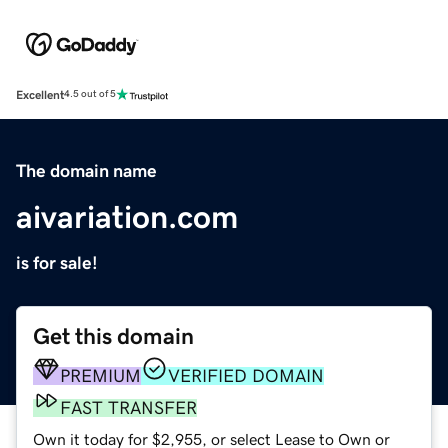
Excellent
4.5 out of 5
The domain name
aivariation.com
is for sale!
Get this domain
PREMIUM
VERIFIED DOMAIN
FAST TRANSFER
Own it today for $2,955, or select Lease to Own or