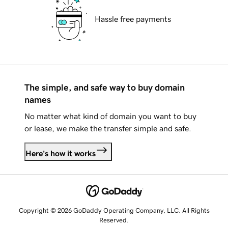
Hassle free payments
The simple, and safe way to buy domain
names
No matter what kind of domain you want to buy
or lease, we make the transfer simple and safe.
Here's how it works
Copyright © 2026 GoDaddy Operating Company, LLC. All Rights
Reserved.