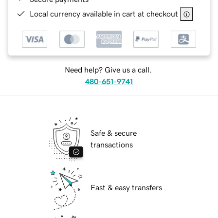
Local currency available in cart at checkout
Need help? Give us a call.
480-651-9741
Safe & secure
transactions
Fast & easy transfers