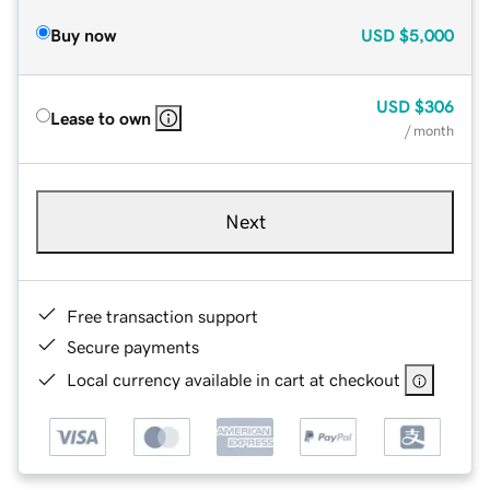
Buy now
USD
$5,000
USD
$306
Lease to own
/ month
Next
Free transaction support
Secure payments
Local currency available in cart at checkout