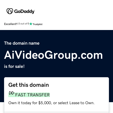
Excellent
4.5 out of 5
The domain name
AiVideoGroup.com
is for sale!
Get this domain
FAST TRANSFER
Own it today for $5,000, or select Lease to Own.