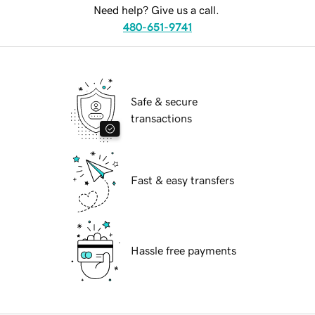
Need help? Give us a call.
480-651-9741
Safe & secure
transactions
Fast & easy transfers
Hassle free payments