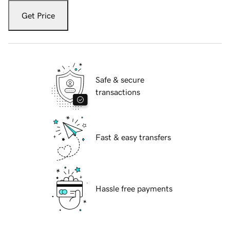
Get Price
Safe & secure
transactions
Fast & easy transfers
Hassle free payments