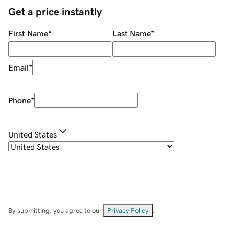
Get a price instantly
First Name
*
Last Name
*
Email
*
Phone
*
United States
By submitting, you agree to our
Privacy Policy
.