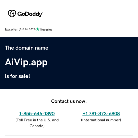
Excellent
4.5 out of 5
The domain name
AiVip.app
is for sale!
Contact us now.
1-855-646-1390
+1 781-373-6808
(
Toll Free in the U.S. and
(
International number
)
Canada
)