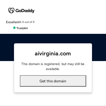
Excellent
4.5 out of 5
aivirginia.com
This domain is registered, but may still be
available.
Get this domain