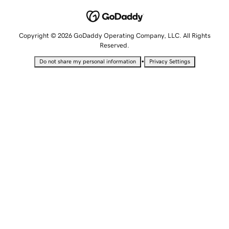
Copyright © 2026 GoDaddy Operating Company, LLC. All Rights
Reserved.
•
Do not share my personal information
Privacy Settings