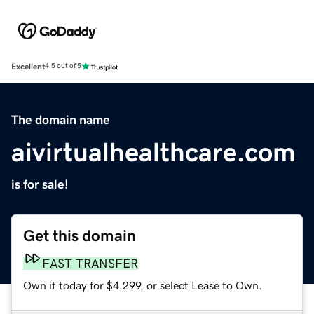
Excellent
4.5 out of 5
The domain name
aivirtualhealthcare.com
is for sale!
Get this domain
FAST TRANSFER
Own it today for $4,299, or select Lease to Own.