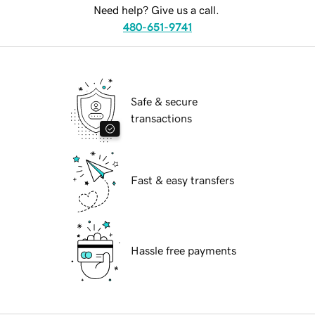
Need help? Give us a call.
480-651-9741
Safe & secure
transactions
Fast & easy transfers
Hassle free payments