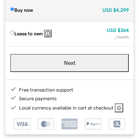
Buy now
USD
$4,299
USD
$364
Lease to own
/ month
Next
Free transaction support
Secure payments
Local currency available in cart at checkout