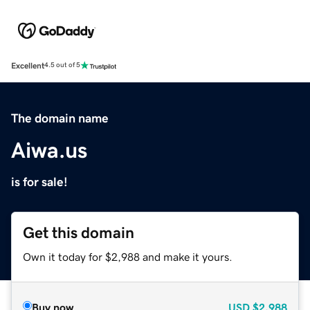
Excellent
4.5 out of 5
The domain name
Aiwa.us
is for sale!
Get this domain
Own it today for $2,988 and make it yours.
Buy now
USD
$2,988