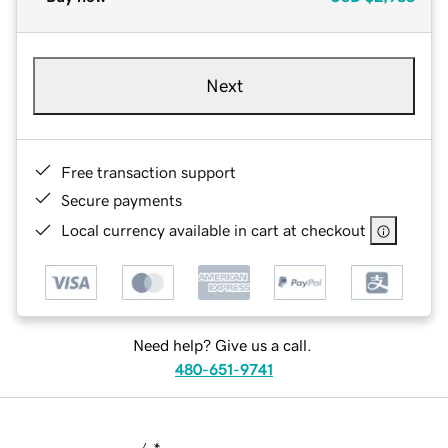
Next
Free transaction support
Secure payments
Local currency available in cart at checkout
Need help? Give us a call.
480-651-9741