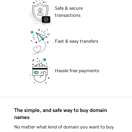
Safe & secure
transactions
Fast & easy transfers
Hassle free payments
The simple, and safe way to buy domain
names
No matter what kind of domain you want to buy