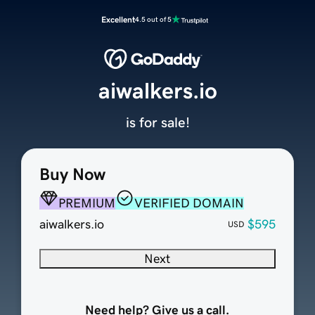
Excellent
4.5 out of 5
aiwalkers.io
is for sale!
Buy Now
PREMIUM
VERIFIED DOMAIN
aiwalkers.io
$595
USD
Next
Need help? Give us a call.