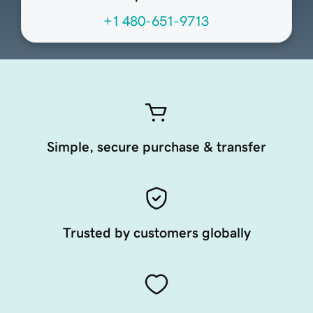
+1 480-651-9713
Simple, secure purchase & transfer
Trusted by customers globally