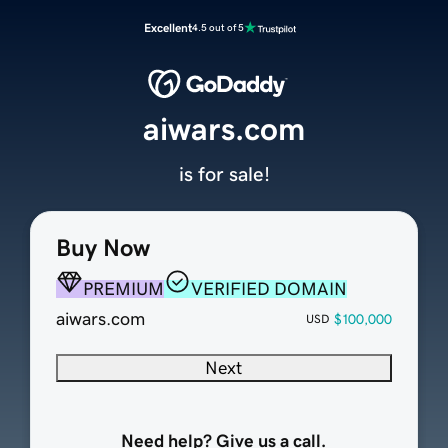
Excellent
4.5 out of 5
aiwars.com
is for sale!
Buy Now
PREMIUM
VERIFIED DOMAIN
aiwars.com
$100,000
USD
Next
Need help? Give us a call.