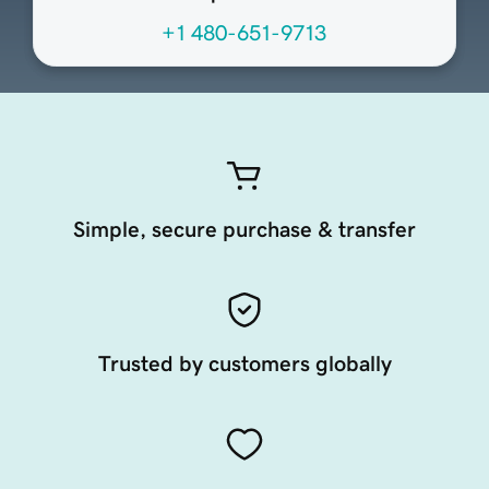
+1 480-651-9713
Simple, secure purchase & transfer
Trusted by customers globally