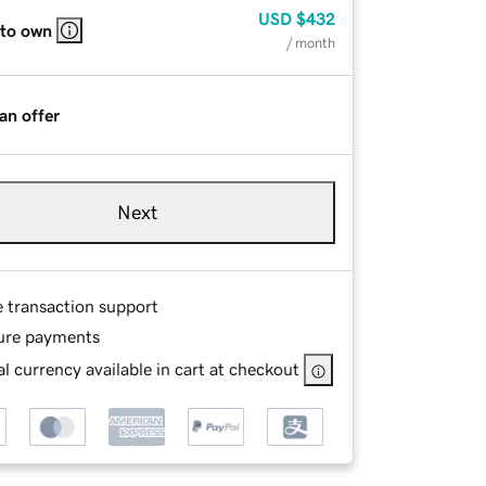
USD
$432
 to own
/ month
an offer
Next
e transaction support
ure payments
l currency available in cart at checkout