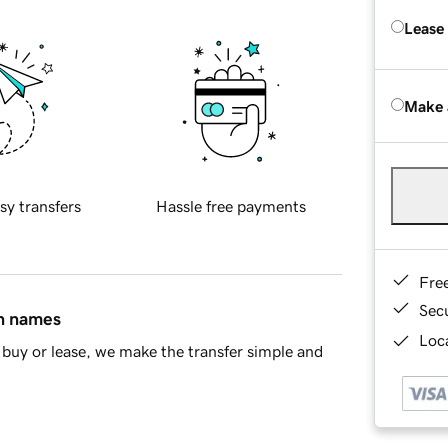
Lease
Make 
sy transfers
Hassle free payments
Fre
Sec
in names
Loca
buy or lease, we make the transfer simple and