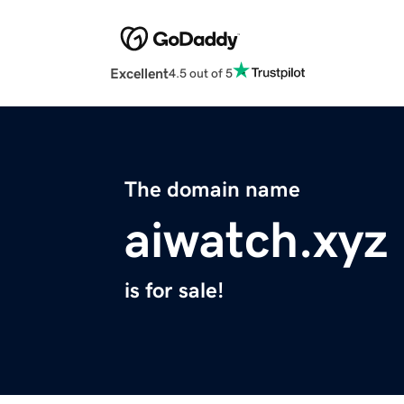
Excellent
4.5 out of 5
The domain name
aiwatch.xyz
is for sale!