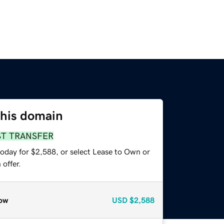
this domain
ST TRANSFER
today for $2,588, or select Lease to Own or
offer.
ow
USD
$2,588