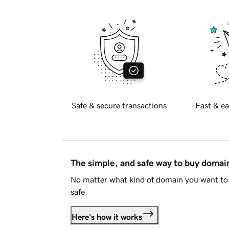
Safe & secure transactions
Fast & ea
The simple, and safe way to buy doma
No matter what kind of domain you want to 
safe.
Here's how it works