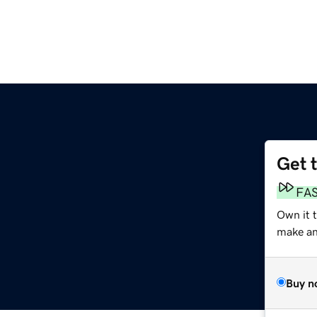
Get 
FA
Own it 
make an 
Buy n