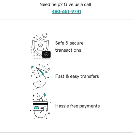
Need help? Give us a call.
480-651-9741
Safe & secure
transactions
Fast & easy transfers
Hassle free payments