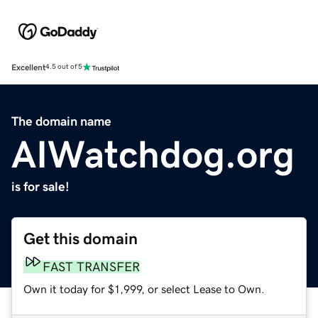
Excellent
4.5 out of 5
The domain name
AIWatchdog.org
is for sale!
Get this domain
FAST TRANSFER
Own it today for $1,999, or select Lease to Own.