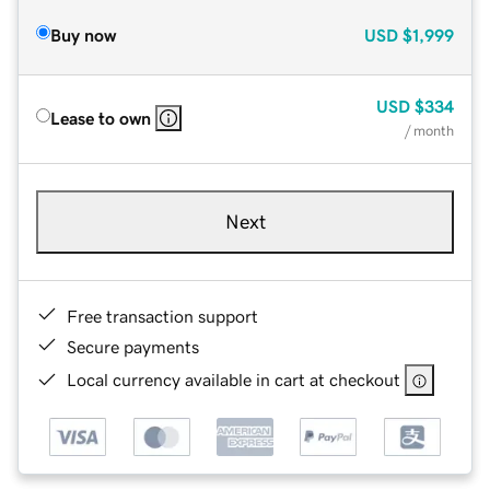
Buy now
USD
$1,999
USD
$334
Lease to own
/ month
Next
Free transaction support
Secure payments
Local currency available in cart at checkout