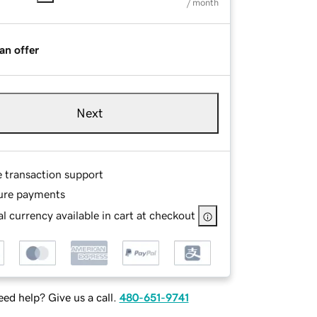
/ month
an offer
Next
e transaction support
ure payments
l currency available in cart at checkout
ed help? Give us a call.
480-651-9741