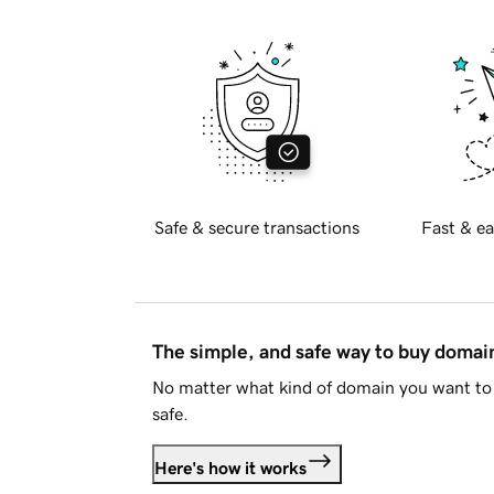
Safe & secure transactions
Fast & ea
The simple, and safe way to buy doma
No matter what kind of domain you want to 
safe.
Here's how it works