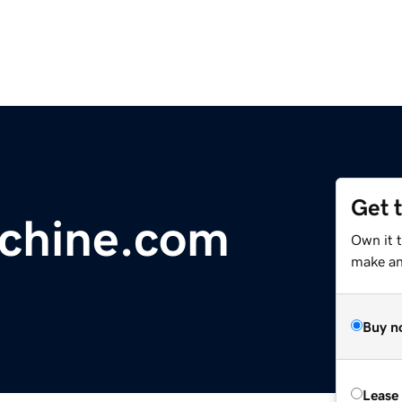
Get 
chine.com
Own it 
make an 
Buy n
Lease