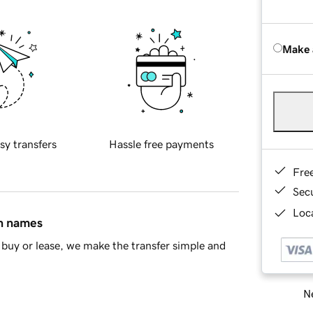
Make 
sy transfers
Hassle free payments
Fre
Sec
Loca
in names
buy or lease, we make the transfer simple and
Ne