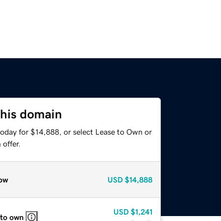
this domain
today for $14,888, or select Lease to Own or
offer.
ow
USD
$14,888
USD
$1,241
 to own