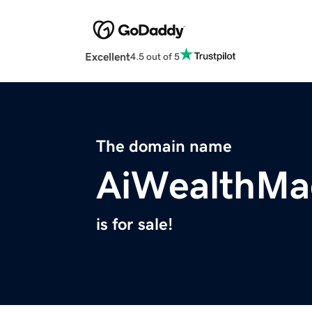
Excellent
4.5 out of 5
The domain name
AiWealthMa
is for sale!