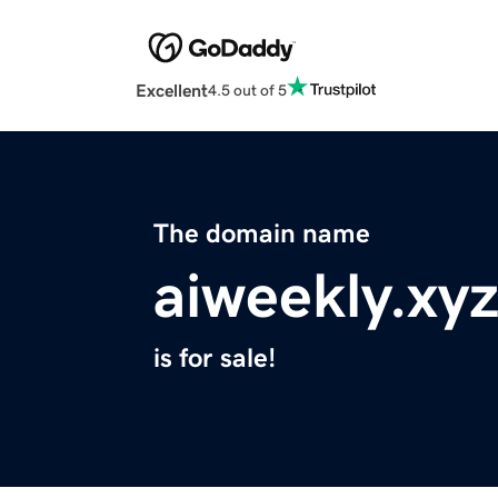
Excellent
4.5 out of 5
The domain name
aiweekly.xy
is for sale!