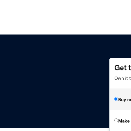
Get 
z
Own it t
Buy n
Make 