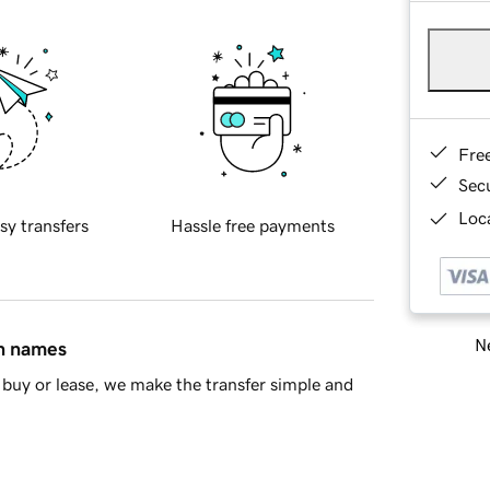
Fre
Sec
Loca
sy transfers
Hassle free payments
Ne
in names
buy or lease, we make the transfer simple and