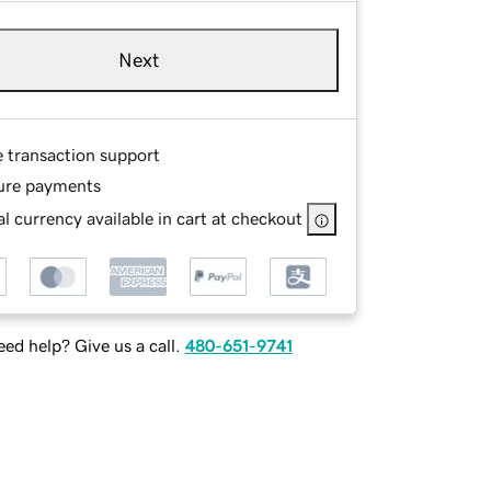
Next
e transaction support
ure payments
l currency available in cart at checkout
ed help? Give us a call.
480-651-9741