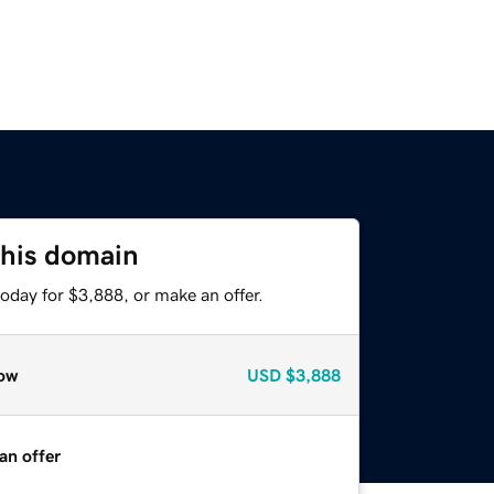
this domain
oday for $3,888, or make an offer.
ow
USD
$3,888
an offer