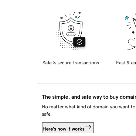
Safe & secure transactions
Fast & ea
The simple, and safe way to buy doma
No matter what kind of domain you want to 
safe.
Here's how it works