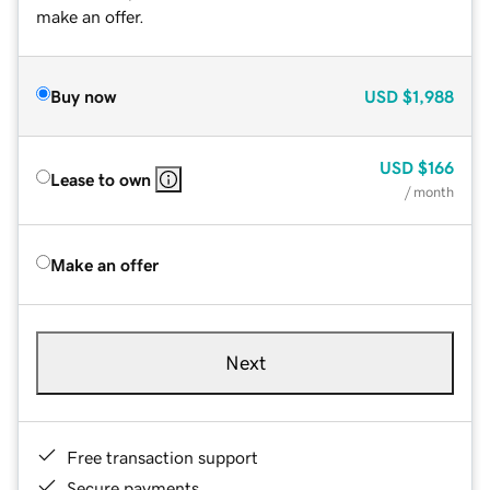
make an offer.
Buy now
USD
$1,988
USD
$166
Lease to own
/ month
Make an offer
Next
Free transaction support
Secure payments