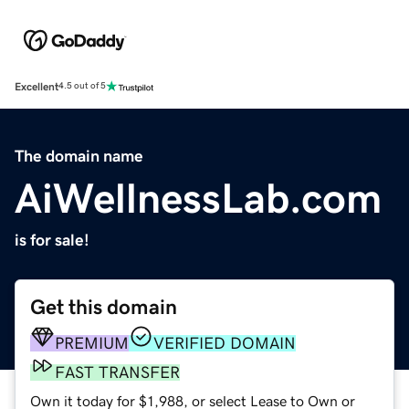
Excellent
4.5 out of 5
The domain name
AiWellnessLab.com
is for sale!
Get this domain
PREMIUM
VERIFIED DOMAIN
FAST TRANSFER
Own it today for $1,988, or select Lease to Own or