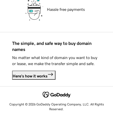
Hassle free payments
The simple, and safe way to buy domain
names
No matter what kind of domain you want to buy
or lease, we make the transfer simple and safe.
Here's how it works
Copyright © 2026 GoDaddy Operating Company, LLC. All Rights
Reserved.