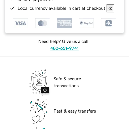
Local currency available in cart at checkout
Need help? Give us a call.
480-651-9741
Safe & secure
transactions
Fast & easy transfers