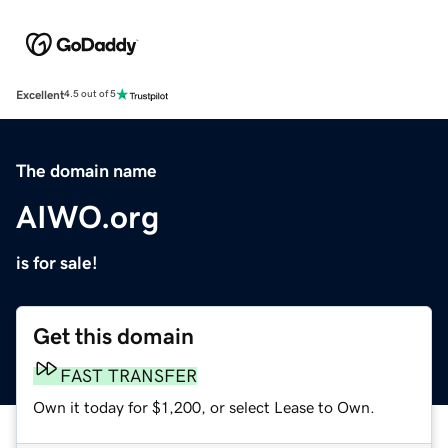
Excellent
4.5 out of 5
The domain name
AIWO.org
is for sale!
Get this domain
FAST TRANSFER
Own it today for $1,200, or select Lease to Own.