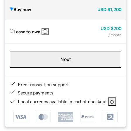
Buy now
USD
$1,200
USD
$200
Lease to own
/ month
Next
Free transaction support
Secure payments
Local currency available in cart at checkout