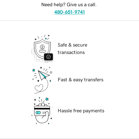
Need help? Give us a call.
480-651-9741
Safe & secure
transactions
Fast & easy transfers
Hassle free payments