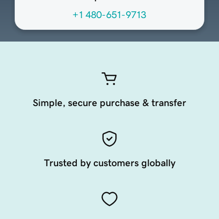
+1 480-651-9713
Simple, secure purchase & transfer
Trusted by customers globally