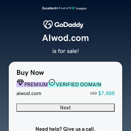
Excellent
4.5 out of 5
AIwod.com
is for sale!
Buy Now
PREMIUM
VERIFIED DOMAIN
aiwod.com
$7,888
USD
Next
Need help? Give us a call.