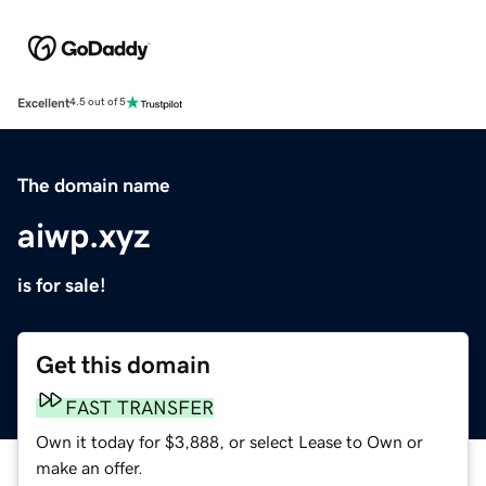
Excellent
4.5 out of 5
The domain name
aiwp.xyz
is for sale!
Get this domain
FAST TRANSFER
Own it today for $3,888, or select Lease to Own or
make an offer.