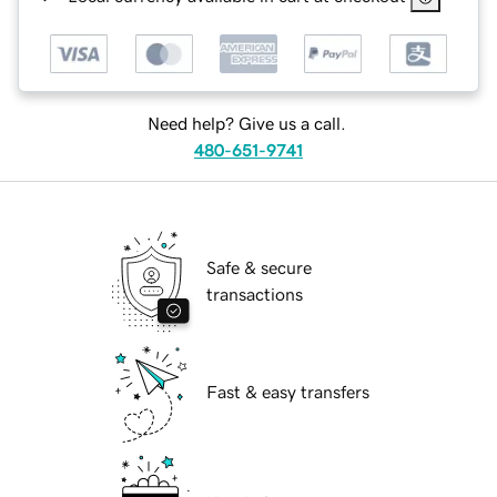
Need help? Give us a call.
480-651-9741
Safe & secure
transactions
Fast & easy transfers