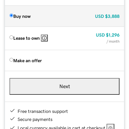
Buy now
USD
$3,888
USD
$1,296
Lease to own
/ month
Make an offer
Next
Free transaction support
Secure payments
Local currency available in cart at checkout