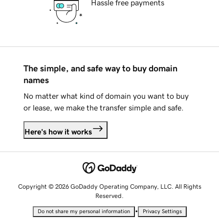
Hassle free payments
The simple, and safe way to buy domain
names
No matter what kind of domain you want to buy
or lease, we make the transfer simple and safe.
Here's how it works
Copyright © 2026 GoDaddy Operating Company, LLC. All Rights
Reserved.
•
Do not share my personal information
Privacy Settings