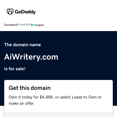
Excellent
4.5 out of 5
The domain name
AiWritery.com
is for sale!
Get this domain
Own it today for $4,888, or select Lease to Own or
make an offer.