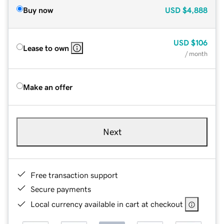
Buy now
USD
$4,888
USD
$106
Lease to own
/ month
Make an offer
Next
Free transaction support
Secure payments
Local currency available in cart at checkout