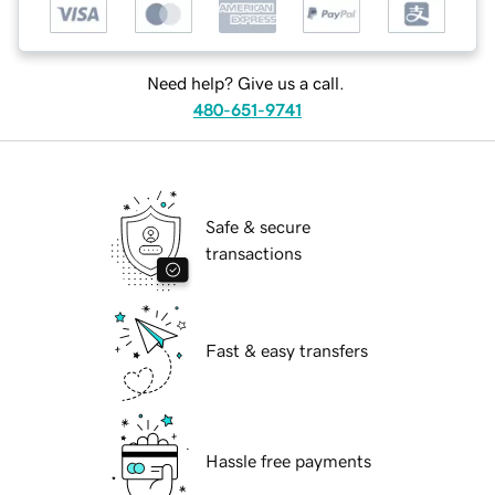
Need help? Give us a call.
480-651-9741
Safe & secure
transactions
Fast & easy transfers
Hassle free payments