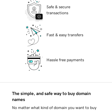
Safe & secure
transactions
Fast & easy transfers
Hassle free payments
The simple, and safe way to buy domain
names
No matter what kind of domain you want to buy