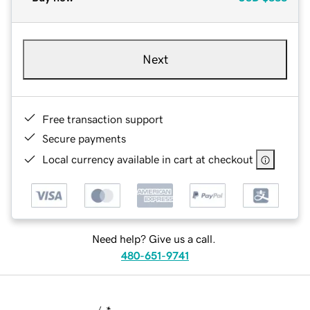
Next
Free transaction support
Secure payments
Local currency available in cart at checkout
Need help? Give us a call.
480-651-9741