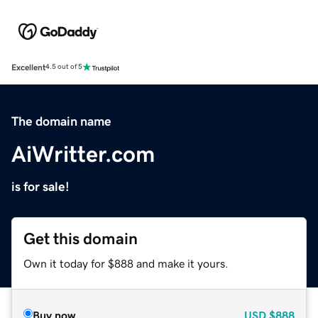
Excellent
4.5 out of 5
The domain name
AiWritter.com
is for sale!
Get this domain
Own it today for $888 and make it yours.
Buy now
USD
$888