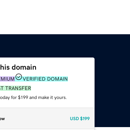
this domain
EMIUM
VERIFIED DOMAIN
ST TRANSFER
today for $199 and make it yours.
ow
USD
$199