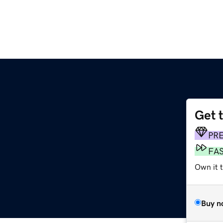
Get 
PR
FA
Own it 
Buy n