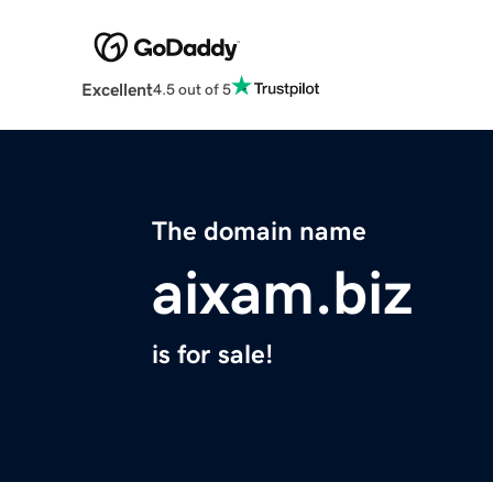
Excellent
4.5 out of 5
The domain name
aixam.biz
is for sale!