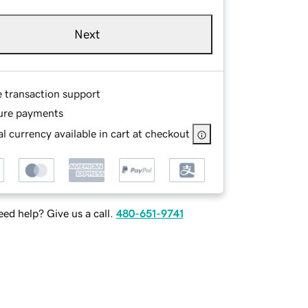
Next
e transaction support
ure payments
l currency available in cart at checkout
ed help? Give us a call.
480-651-9741