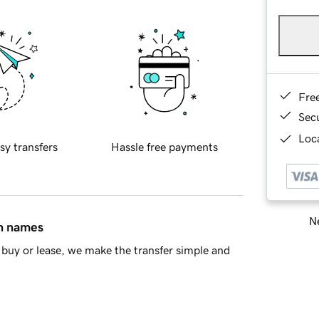
Fre
Sec
Loca
sy transfers
Hassle free payments
Ne
in names
buy or lease, we make the transfer simple and