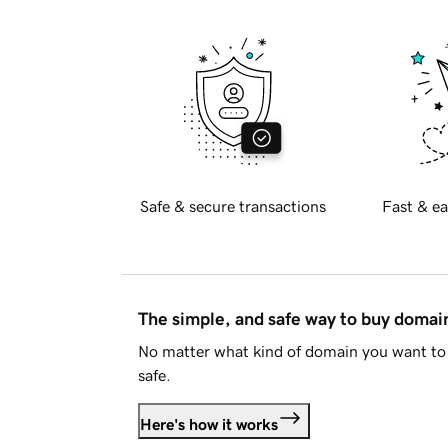
Safe & secure transactions
Fast & ea
The simple, and safe way to buy doma
No matter what kind of domain you want to 
safe.
Here's how it works