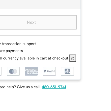
Next
e transaction support
ure payments
l currency available in cart at checkout
ed help? Give us a call.
480-651-9741