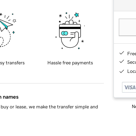
Fre
Sec
sy transfers
Hassle free payments
Loca
in names
Ne
buy or lease, we make the transfer simple and