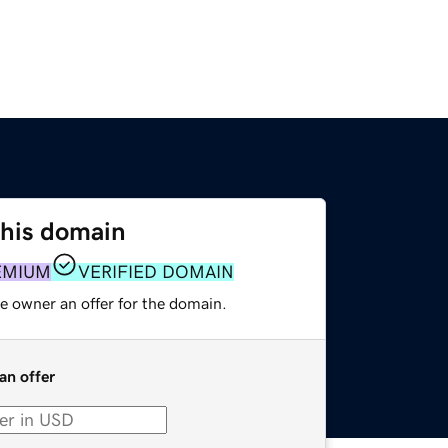
this domain
EMIUM
VERIFIED DOMAIN
e owner an offer for the domain.
an offer