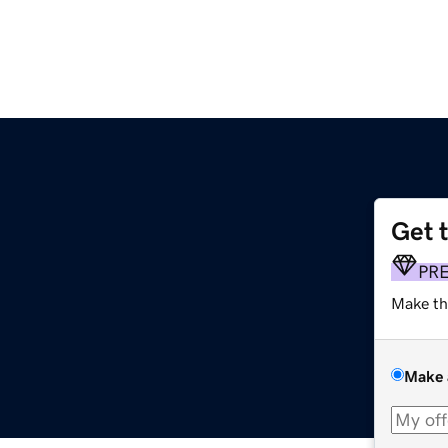
Get 
PR
Make th
Make 