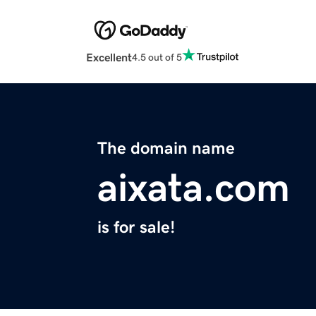
Excellent
4.5 out of 5
The domain name
aixata.com
is for sale!