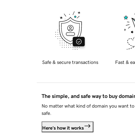
Safe & secure transactions
Fast & ea
The simple, and safe way to buy doma
No matter what kind of domain you want to 
safe.
Here's how it works