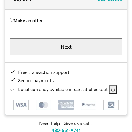
Make an offer
Next
Free transaction support
Secure payments
Local currency available in cart at checkout
Need help? Give us a call.
480-651-9741