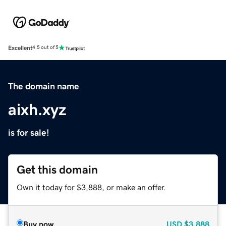
Excellent
4.5 out of 5
The domain name
aixh.xyz
is for sale!
Get this domain
Own it today for $3,888, or make an offer.
Buy now
USD
$3,888