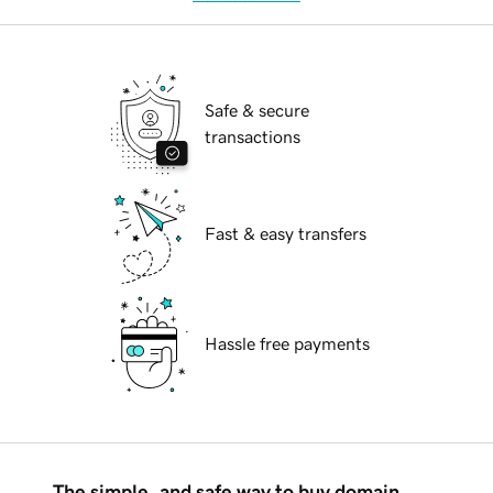
Safe & secure
transactions
Fast & easy transfers
Hassle free payments
The simple, and safe way to buy domain