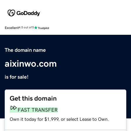
Excellent
4.5 out of 5
The domain name
aixinwo.com
is for sale!
Get this domain
FAST TRANSFER
Own it today for $1,999, or select Lease to Own.