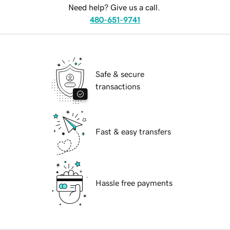
Need help? Give us a call.
480-651-9741
Safe & secure
transactions
Fast & easy transfers
Hassle free payments