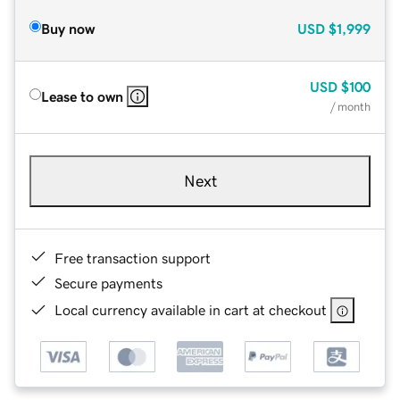
Buy now
USD
$1,999
USD
$100
Lease to own
/ month
Next
Free transaction support
Secure payments
Local currency available in cart at checkout