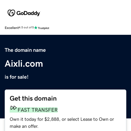
Excellent
4.5 out of 5
The domain name
Aixli.com
is for sale!
Get this domain
FAST TRANSFER
Own it today for $2,888, or select Lease to Own or
make an offer.