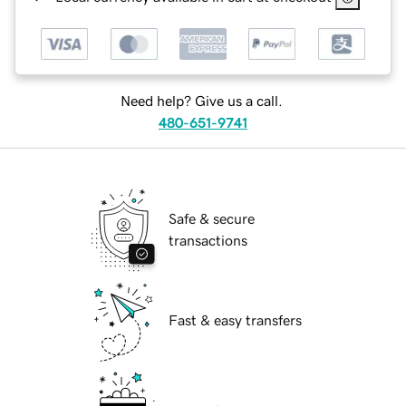
Need help? Give us a call.
480-651-9741
Safe & secure
transactions
Fast & easy transfers