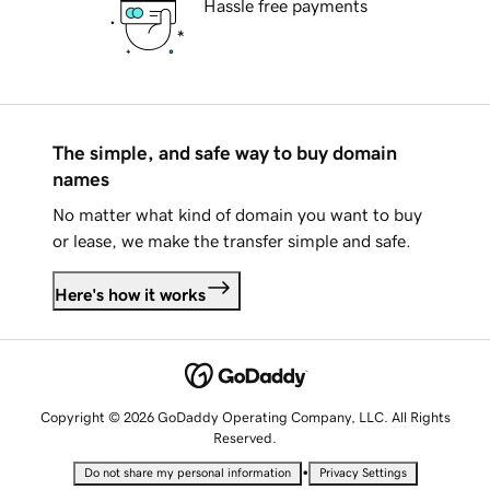
Hassle free payments
The simple, and safe way to buy domain
names
No matter what kind of domain you want to buy
or lease, we make the transfer simple and safe.
Here's how it works
Copyright © 2026 GoDaddy Operating Company, LLC. All Rights
Reserved.
•
Do not share my personal information
Privacy Settings