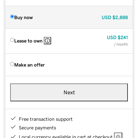
Buy now
USD
$2,888
USD
$241
Lease to own
/ month
Make an offer
Next
Free transaction support
Secure payments
Local currency available in cart at checkout