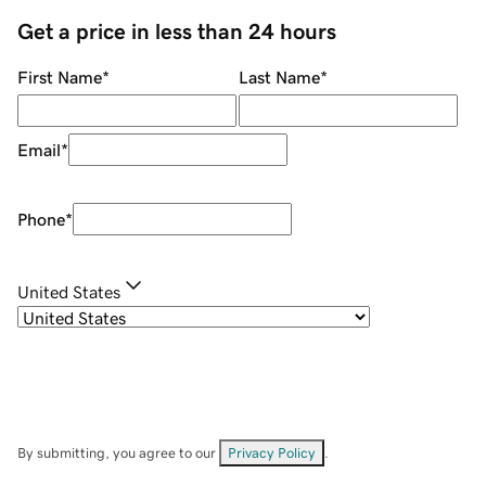
Get a price in less than 24 hours
First Name
*
Last Name
*
Email
*
Phone
*
United States
By submitting, you agree to our
Privacy Policy
.