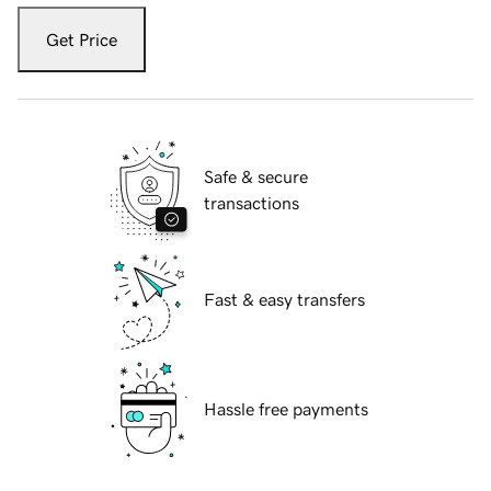
Get Price
Safe & secure
transactions
Fast & easy transfers
Hassle free payments