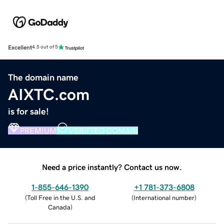
Excellent
4.5 out of 5
The domain name
AIXTC.com
is for sale!
PREMIUM
VERIFIED DOMAIN
Need a price instantly? Contact us now.
1-855-646-1390
+1 781-373-6808
(
Toll Free in the U.S. and
(
International number
)
Canada
)