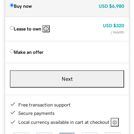
Buy now
USD
$6,980
USD
$320
Lease to own
/ month
Make an offer
Next
Free transaction support
Secure payments
Local currency available in cart at checkout