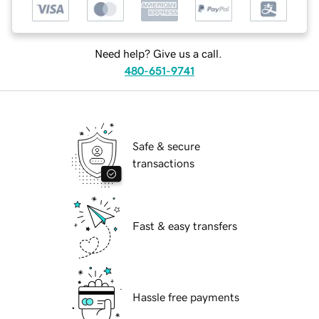
Need help? Give us a call.
480-651-9741
Safe & secure
transactions
Fast & easy transfers
Hassle free payments