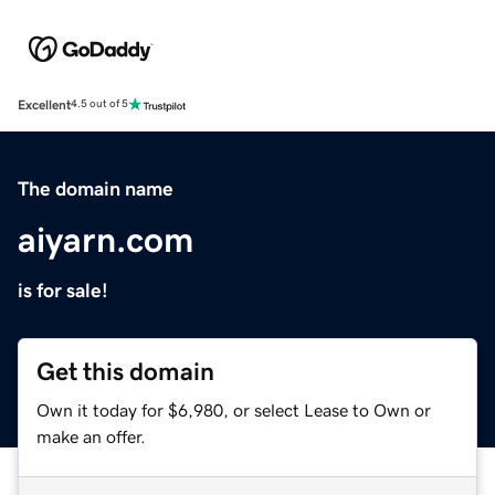
Excellent
4.5 out of 5
The domain name
aiyarn.com
is for sale!
Get this domain
Own it today for $6,980, or select Lease to Own or
make an offer.