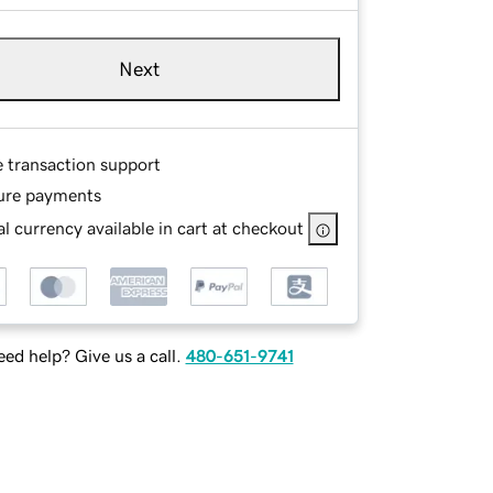
Next
e transaction support
ure payments
l currency available in cart at checkout
ed help? Give us a call.
480-651-9741