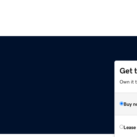
Get 
Own it t
Buy n
Lease