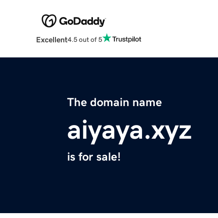
Excellent
4.5 out of 5
The domain name
aiyaya.xyz
is for sale!