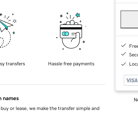
Fre
Sec
sy transfers
Hassle free payments
Loca
in names
Ne
buy or lease, we make the transfer simple and