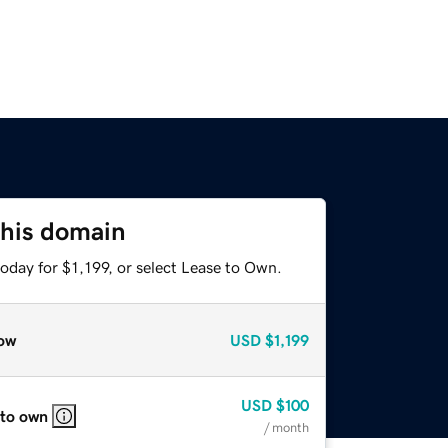
this domain
oday for $1,199, or select Lease to Own.
ow
USD
$1,199
USD
$100
 to own
/ month