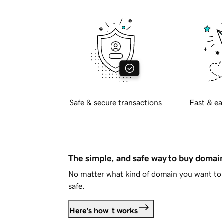
Safe & secure transactions
Fast & ea
The simple, and safe way to buy doma
No matter what kind of domain you want to 
safe.
Here's how it works