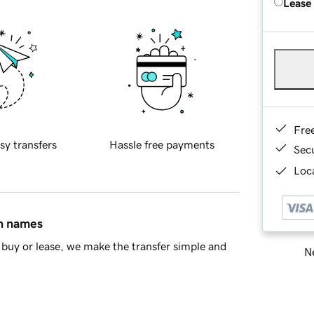
Lease
Fre
sy transfers
Hassle free payments
Sec
Loca
in names
buy or lease, we make the transfer simple and
Ne