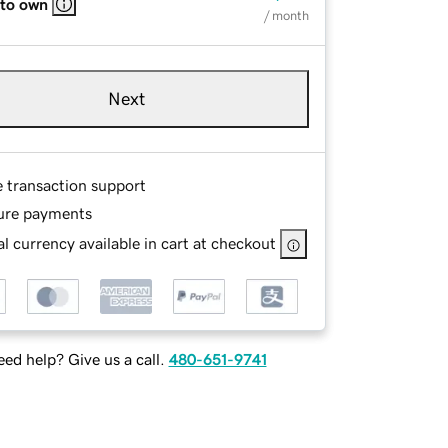
 to own
/ month
Next
e transaction support
ure payments
l currency available in cart at checkout
ed help? Give us a call.
480-651-9741