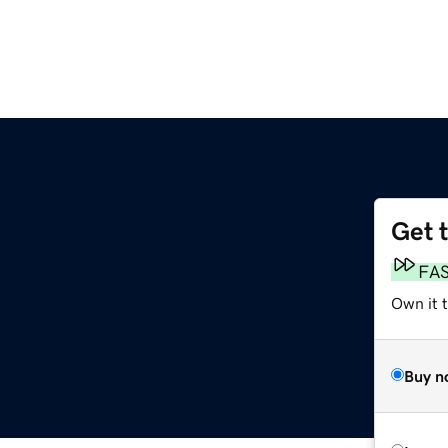
Get 
FA
Own it 
Buy n