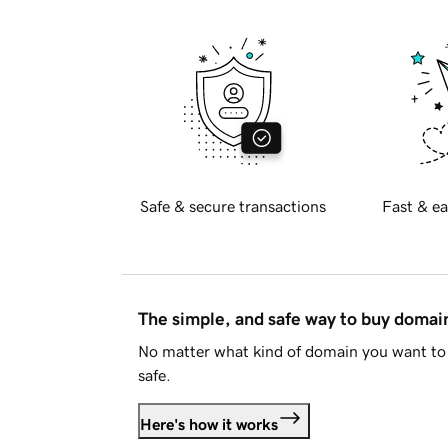
Safe & secure transactions
Fast & ea
The simple, and safe way to buy doma
No matter what kind of domain you want to 
safe.
Here's how it works