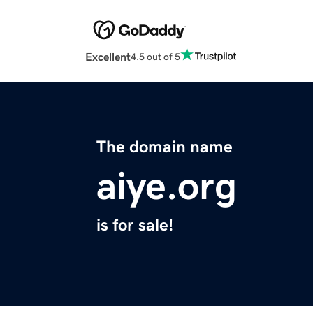
Excellent
4.5 out of 5
The domain name
aiye.org
is for sale!