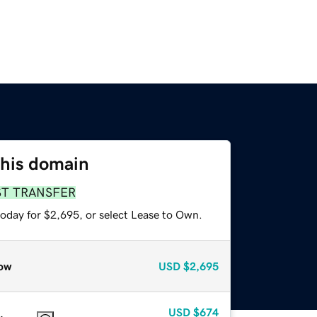
this domain
ST TRANSFER
today for $2,695, or select Lease to Own.
ow
USD
$2,695
USD
$674