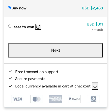
Buy now
USD
$2,488
USD
$311
Lease to own
/ month
Next
Free transaction support
Secure payments
Local currency available in cart at checkout