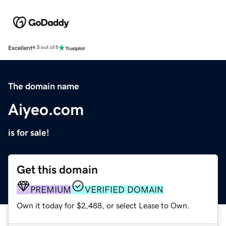
Excellent
4.5 out of 5
The domain name
Aiyeo.com
is for sale!
Get this domain
PREMIUM
VERIFIED DOMAIN
Own it today for $2,488, or select Lease to Own.