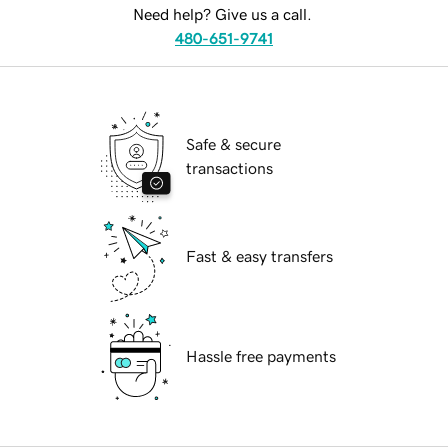
Need help? Give us a call.
480-651-9741
Safe & secure
transactions
Fast & easy transfers
Hassle free payments