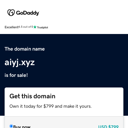
Excellent
4.5 out of 5
The domain name
aiyj.xyz
is for sale!
Get this domain
Own it today for $799 and make it yours.
Buy now
USD
$799