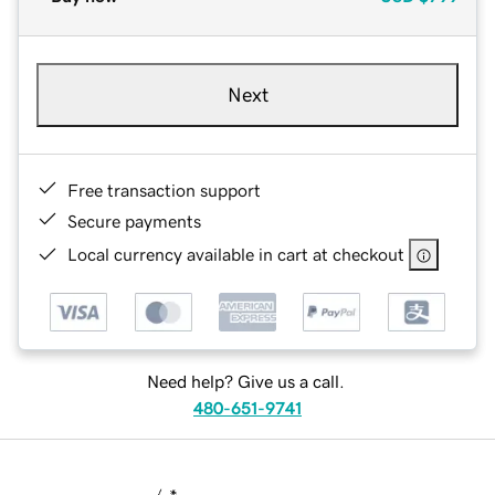
Next
Free transaction support
Secure payments
Local currency available in cart at checkout
Need help? Give us a call.
480-651-9741