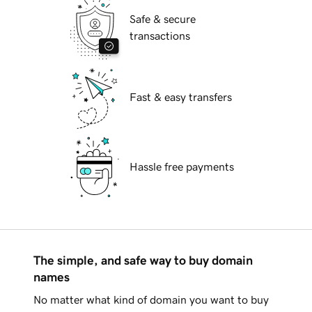
Safe & secure
transactions
Fast & easy transfers
Hassle free payments
The simple, and safe way to buy domain
names
No matter what kind of domain you want to buy