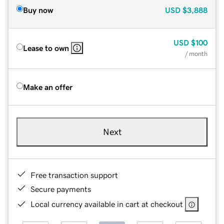
Buy now
USD
$3,888
USD
$100
Lease to own
/ month
Make an offer
Next
Free transaction support
Secure payments
Local currency available in cart at checkout