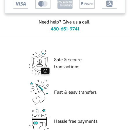
Need help? Give us a call.
480-651-9741
Safe & secure
transactions
Fast & easy transfers
Hassle free payments