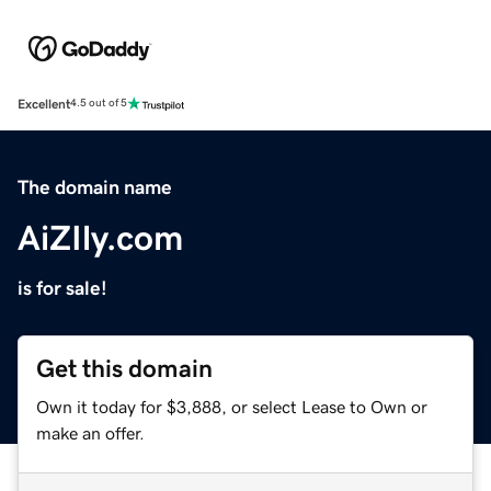
Excellent
4.5 out of 5
The domain name
AiZIly.com
is for sale!
Get this domain
Own it today for $3,888, or select Lease to Own or
make an offer.