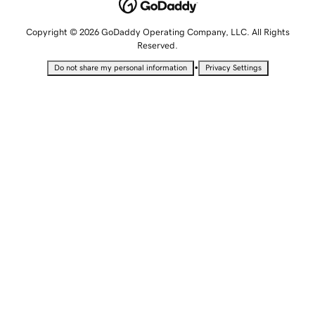
Copyright © 2026 GoDaddy Operating Company, LLC. All Rights
Reserved.
•
Do not share my personal information
Privacy Settings