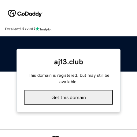
Excellent
4.5 out of 5
aj13.club
This domain is registered, but may still be
available.
Get this domain