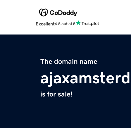
Excellent
4.5 out of 5
The domain name
ajaxamster
is for sale!