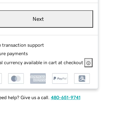
Next
e transaction support
ure payments
l currency available in cart at checkout
ed help? Give us a call.
480-651-9741