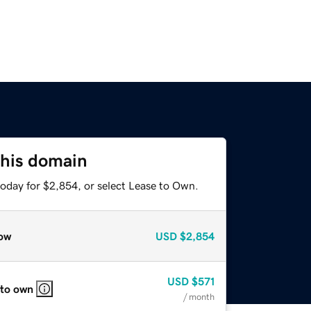
this domain
today for $2,854, or select Lease to Own.
ow
USD
$2,854
USD
$571
 to own
/ month