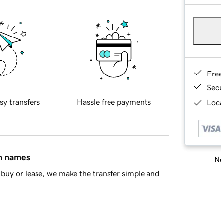
Fre
Sec
sy transfers
Hassle free payments
Loca
in names
Ne
buy or lease, we make the transfer simple and