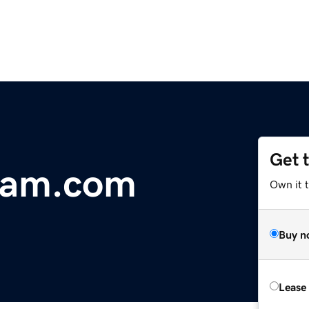
Get 
dam.com
Own it 
Buy n
Lease