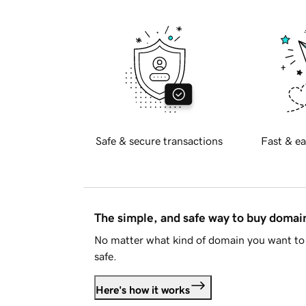
Safe & secure transactions
Fast & ea
The simple, and safe way to buy doma
No matter what kind of domain you want to 
safe.
Here's how it works