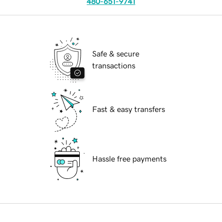
480-651-9741
Safe & secure
transactions
Fast & easy transfers
Hassle free payments