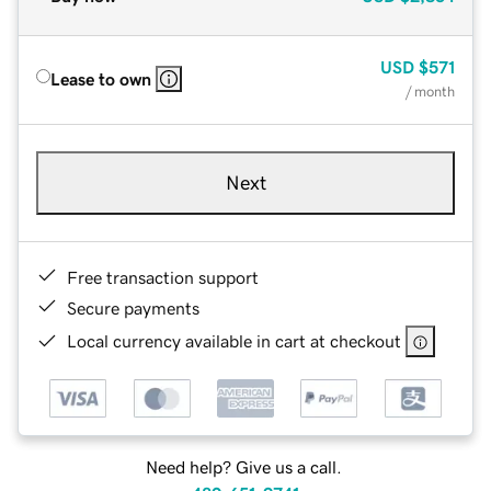
USD
$571
Lease to own
/ month
Next
Free transaction support
Secure payments
Local currency available in cart at checkout
Need help? Give us a call.