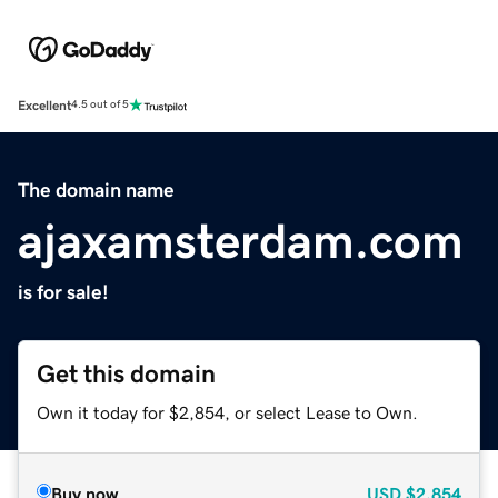
Excellent
4.5 out of 5
The domain name
ajaxamsterdam.com
is for sale!
Get this domain
Own it today for $2,854, or select Lease to Own.
Buy now
USD
$2,854