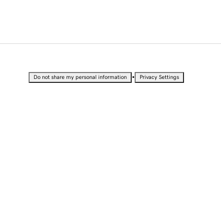
•
Do not share my personal information
Privacy Settings