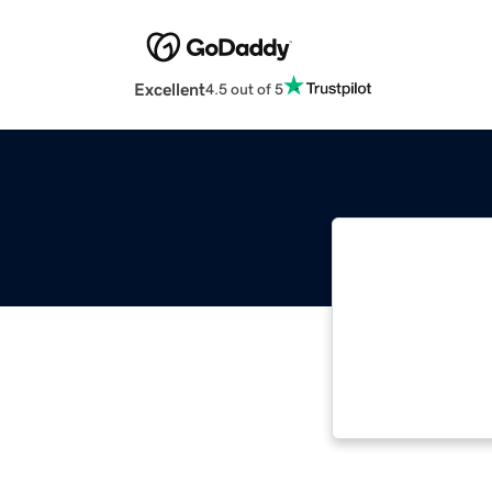
Excellent
4.5 out of 5