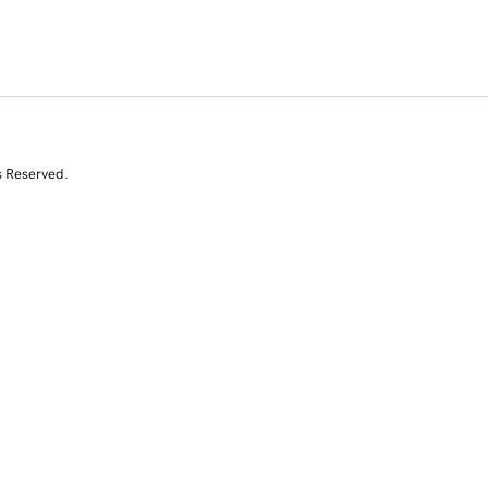
s Reserved.