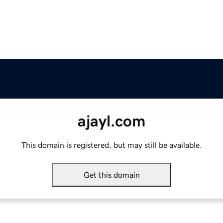
ajayl.com
This domain is registered, but may still be available.
Get this domain