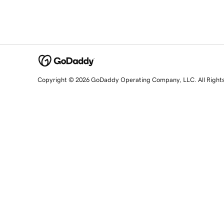
Copyright © 2026 GoDaddy Operating Company, LLC. All Right