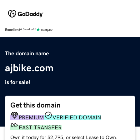
Excellent
4.5 out of 5
The domain name
ajbike.com
is for sale!
Get this domain
PREMIUM
VERIFIED DOMAIN
FAST TRANSFER
Own it today for $2,795, or select Lease to Own.