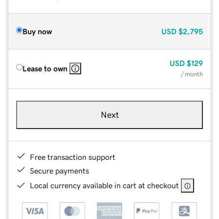
Buy now
USD
$2,795
USD
$129
Lease to own
/ month
Next
Free transaction support
Secure payments
Local currency available in cart at checkout