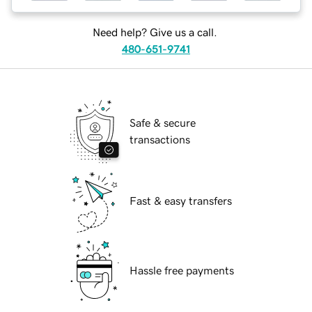
Need help? Give us a call.
480-651-9741
Safe & secure
transactions
Fast & easy transfers
Hassle free payments