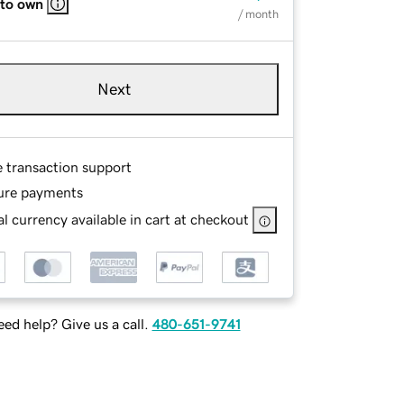
 to own
/ month
Next
e transaction support
ure payments
l currency available in cart at checkout
ed help? Give us a call.
480-651-9741