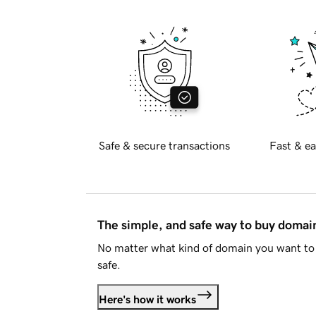
Safe & secure transactions
Fast & ea
The simple, and safe way to buy doma
No matter what kind of domain you want to 
safe.
Here's how it works