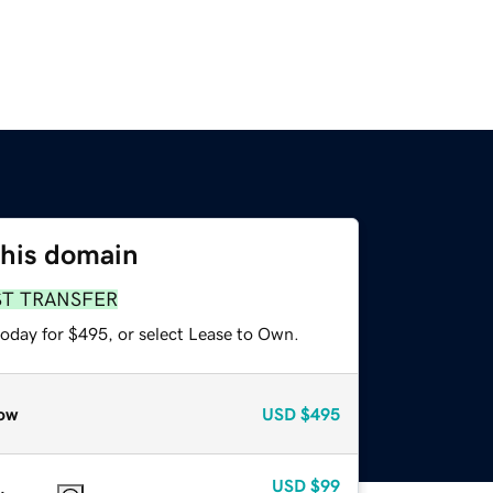
this domain
ST TRANSFER
today for $495, or select Lease to Own.
ow
USD
$495
USD
$99