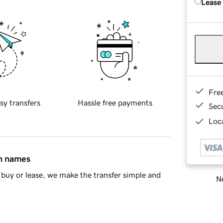
Lease
Fre
sy transfers
Hassle free payments
Sec
Loca
in names
buy or lease, we make the transfer simple and
Ne