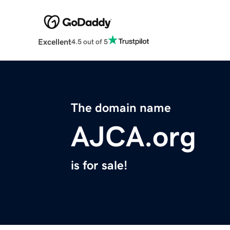
Excellent
4.5 out of 5
The domain name
AJCA.org
is for sale!