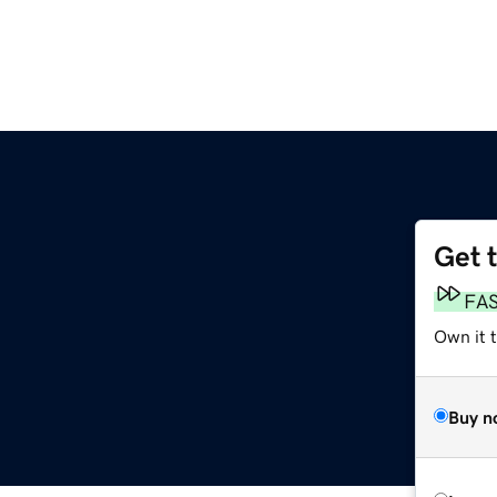
Get 
FA
Own it 
Buy n