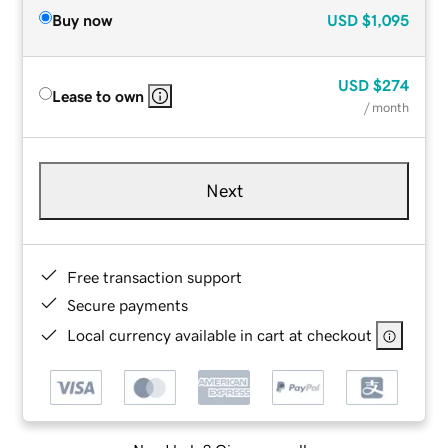
Buy now
USD
$1,095
USD
$274
Lease to own
/ month
Next
Free transaction support
Secure payments
Local currency available in cart at checkout