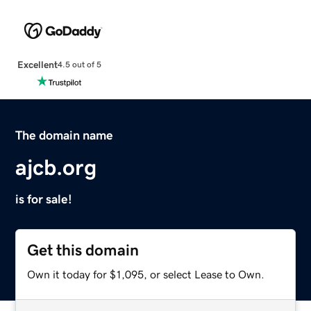
Excellent
4.5 out of 5
The domain name
ajcb.org
is for sale!
Get this domain
Own it today for $1,095, or select Lease to Own.