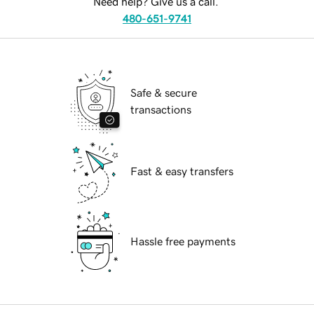
Need help? Give us a call.
480-651-9741
Safe & secure
transactions
Fast & easy transfers
Hassle free payments