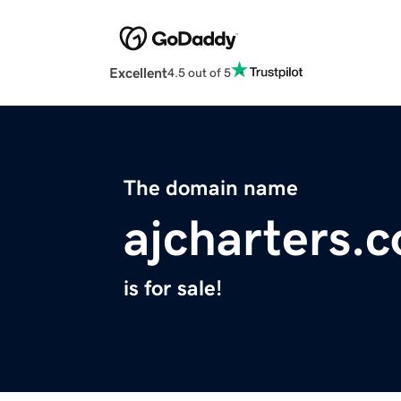
Excellent
4.5 out of 5
The domain name
ajcharters.
is for sale!