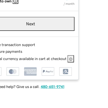
 to own
/ month
Next
e transaction support
ure payments
l currency available in cart at checkout
ed help? Give us a call.
480-651-9741