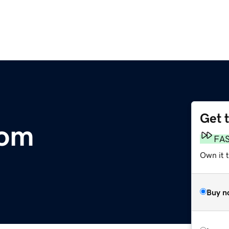
Get 
com
FA
Own it t
Buy n