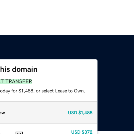
this domain
ST TRANSFER
oday for $1,488, or select Lease to Own.
ow
USD
$1,488
USD
$372