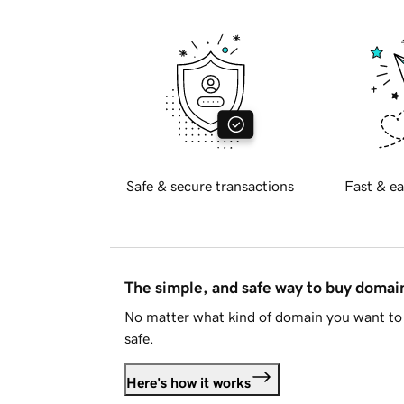
Safe & secure transactions
Fast & ea
The simple, and safe way to buy doma
No matter what kind of domain you want to 
safe.
Here's how it works