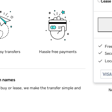
Lease
Fre
sy transfers
Hassle free payments
Sec
Loca
in names
buy or lease, we make the transfer simple and
Ne