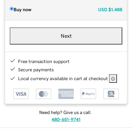
Buy now
USD
$1,488
Next
Free transaction support
Secure payments
Local currency available in cart at checkout
Need help? Give us a call.
480-651-9741