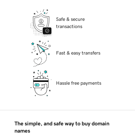
Safe & secure
transactions
Fast & easy transfers
Hassle free payments
The simple, and safe way to buy domain
names