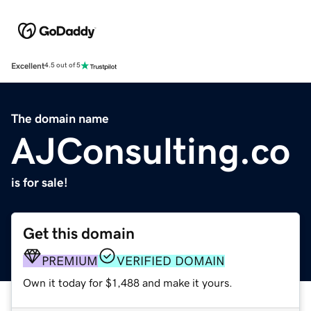
Excellent
4.5 out of 5
The domain name
AJConsulting.co
is for sale!
Get this domain
PREMIUM
VERIFIED DOMAIN
Own it today for $1,488 and make it yours.