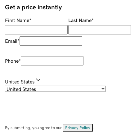
Get a price instantly
First Name
*
Last Name
*
Email
*
Phone
*
United States
By submitting, you agree to our
Privacy Policy
.