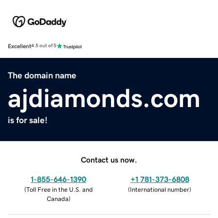
Excellent
4.5 out of 5
The domain name
ajdiamonds.com
is for sale!
Contact us now.
1-855-646-1390
+1 781-373-6808
(
Toll Free in the U.S. and
(
International number
)
Canada
)