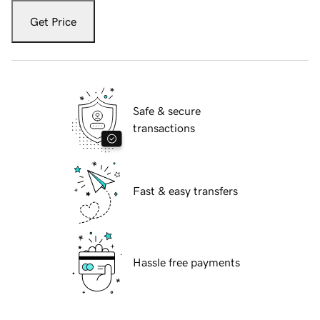
Get Price
Safe & secure
transactions
Fast & easy transfers
Hassle free payments