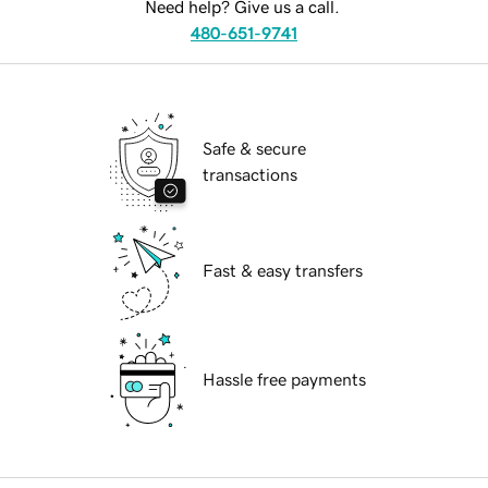
Need help? Give us a call.
480-651-9741
Safe & secure
transactions
Fast & easy transfers
Hassle free payments