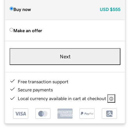
Buy now
USD
$555
Make an offer
Next
Free transaction support
Secure payments
Local currency available in cart at checkout