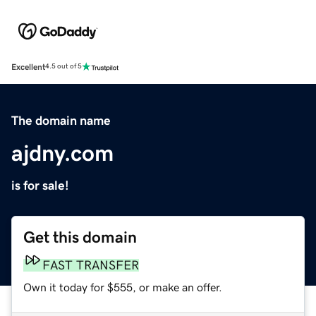
Excellent
4.5 out of 5
The domain name
ajdny.com
is for sale!
Get this domain
FAST TRANSFER
Own it today for $555, or make an offer.