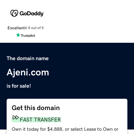
Excellent
4.5 out of 5
The domain name
Ajeni.com
is for sale!
Get this domain
FAST TRANSFER
Own it today for $4,888, or select Lease to Own or