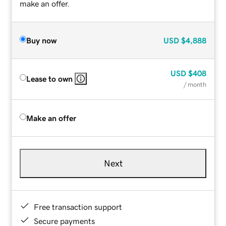
make an offer.
Buy now
USD
$4,888
USD
$408
Lease to own
/ month
Make an offer
Next
Free transaction support
Secure payments