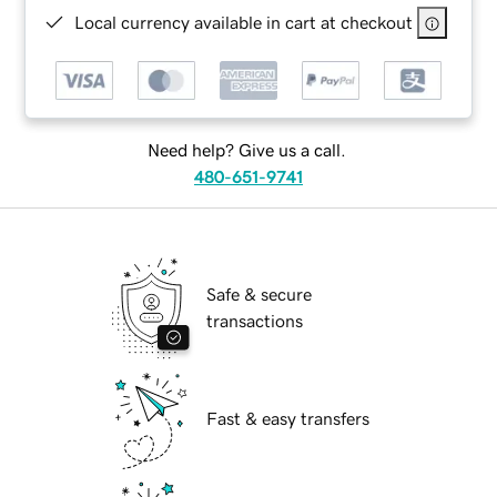
Local currency available in cart at checkout
Need help? Give us a call.
480-651-9741
Safe & secure
transactions
Fast & easy transfers