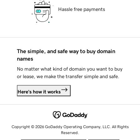
Hassle free payments
The simple, and safe way to buy domain
names
No matter what kind of domain you want to buy
or lease, we make the transfer simple and safe.
Here's how it works
Copyright © 2026 GoDaddy Operating Company, LLC. All Rights
Reserved.