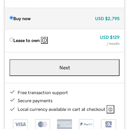
Buy now
USD
$2,795
USD
$129
Lease to own
/ month
Next
Free transaction support
Secure payments
Local currency available in cart at checkout