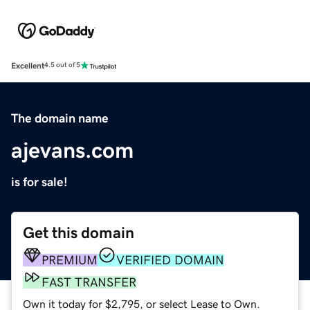
Excellent
4.5 out of 5
The domain name
ajevans.com
is for sale!
Get this domain
PREMIUM
VERIFIED DOMAIN
FAST TRANSFER
Own it today for $2,795, or select Lease to Own.