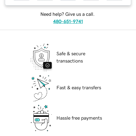
Need help? Give us a call.
480-651-9741
Safe & secure
transactions
Fast & easy transfers
Hassle free payments