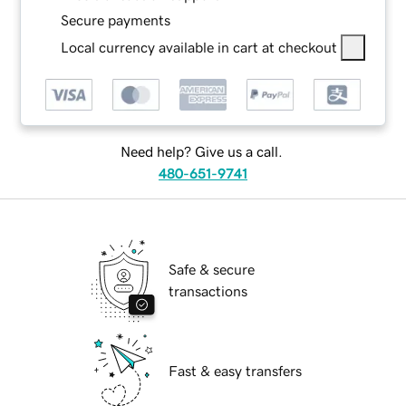
Secure payments
Local currency available in cart at checkout
Need help? Give us a call.
480-651-9741
Safe & secure
transactions
Fast & easy transfers