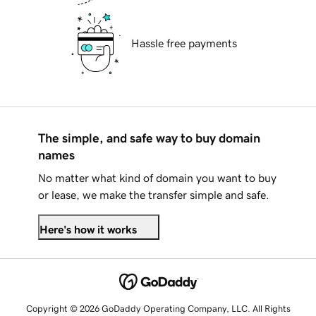
Hassle free payments
The simple, and safe way to buy domain
names
No matter what kind of domain you want to buy
or lease, we make the transfer simple and safe.
Here's how it works
Copyright © 2026 GoDaddy Operating Company, LLC. All Rights