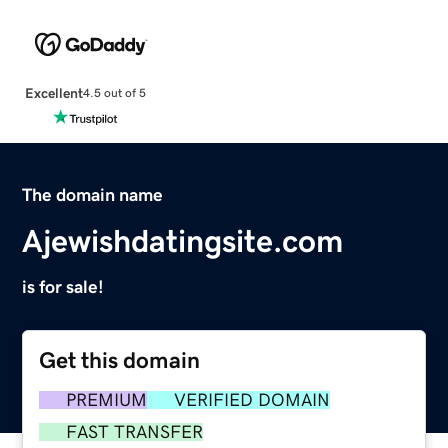
Excellent
4.5 out of 5
The domain name
Ajewishdatingsite.com
is for sale!
Get this domain
PREMIUM
VERIFIED DOMAIN
FAST TRANSFER