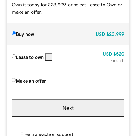
Own it today for $23,999, or select Lease to Own or
make an offer.
Buy now
USD
$23,999
USD
$520
Lease to own
/ month
Make an offer
Next
Free transaction support