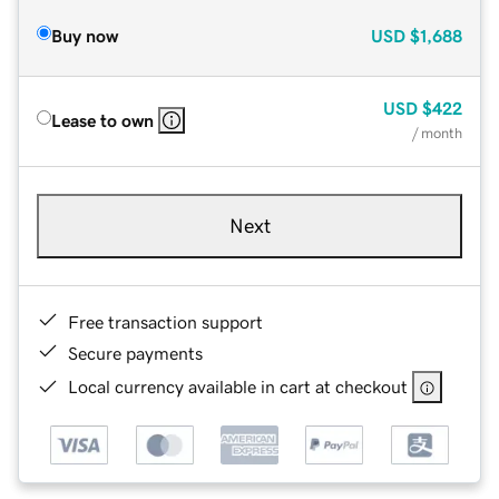
Buy now
USD
$1,688
USD
$422
Lease to own
/ month
Next
Free transaction support
Secure payments
Local currency available in cart at checkout