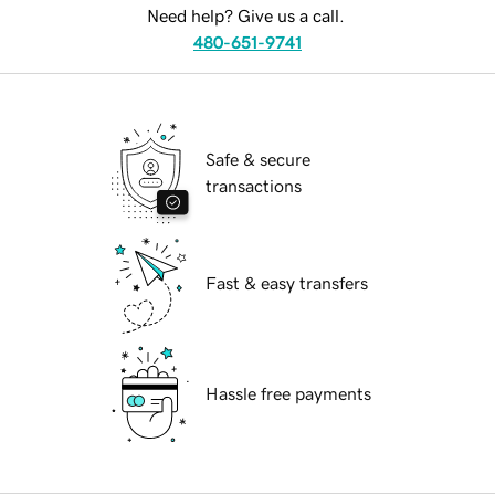
Need help? Give us a call.
480-651-9741
Safe & secure
transactions
Fast & easy transfers
Hassle free payments