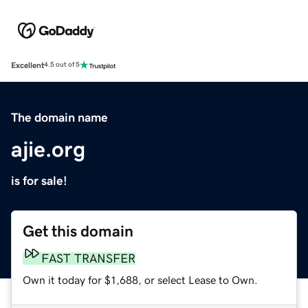
Excellent
4.5 out of 5
The domain name
ajie.org
is for sale!
Get this domain
FAST TRANSFER
Own it today for $1,688, or select Lease to Own.