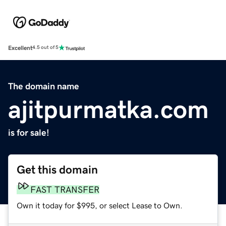
Excellent
4.5 out of 5
The domain name
ajitpurmatka.com
is for sale!
Get this domain
FAST TRANSFER
Own it today for $995, or select Lease to Own.