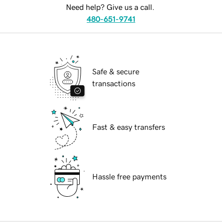
Need help? Give us a call.
480-651-9741
Safe & secure
transactions
Fast & easy transfers
Hassle free payments