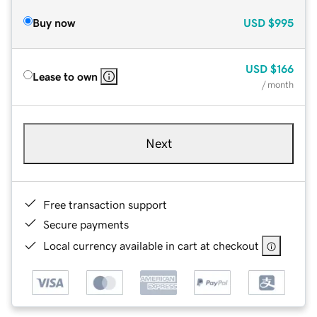
Buy now
USD
$995
USD
$166
Lease to own
/ month
Next
Free transaction support
Secure payments
Local currency available in cart at checkout