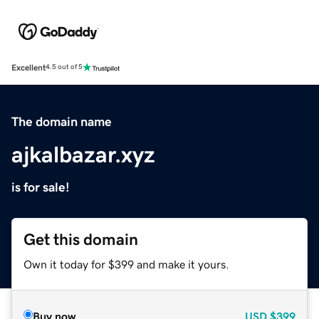
Excellent
4.5 out of 5
The domain name
ajkalbazar.xyz
is for sale!
Get this domain
Own it today for $399 and make it yours.
Buy now
USD
$399