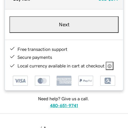
Next
Free transaction support
Secure payments
Local currency available in cart at checkout
Need help? Give us a call.
480-651-9741