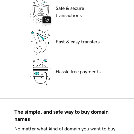
Safe & secure
transactions
Fast & easy transfers
Hassle free payments
The simple, and safe way to buy domain
names
No matter what kind of domain you want to buy