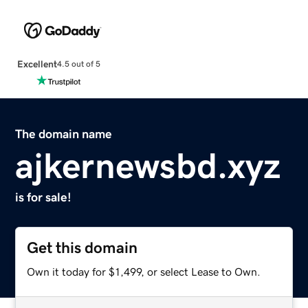
Excellent
4.5 out of 5
The domain name
ajkernewsbd.xyz
is for sale!
Get this domain
Own it today for $1,499, or select Lease to Own.