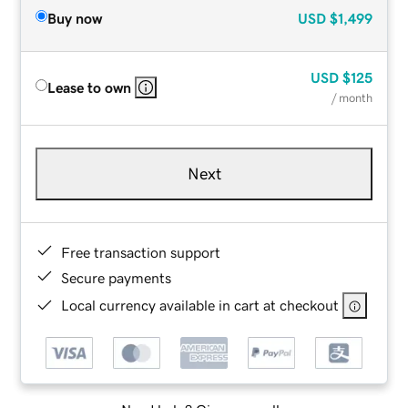
Buy now
USD
$1,499
USD
$125
Lease to own
/ month
Next
Free transaction support
Secure payments
Local currency available in cart at checkout