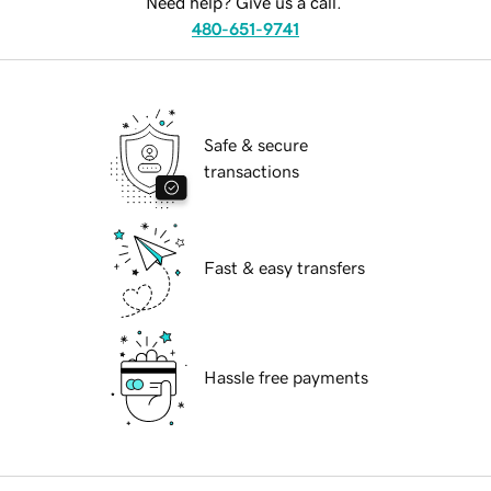
Need help? Give us a call.
480-651-9741
Safe & secure
transactions
Fast & easy transfers
Hassle free payments