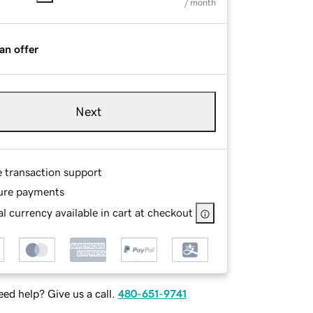
/ month
an offer
Next
e transaction support
ure payments
l currency available in cart at checkout
ed help? Give us a call.
480-651-9741