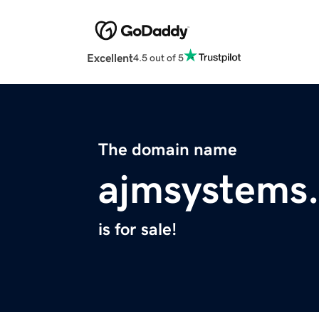
Excellent
4.5 out of 5
The domain name
ajmsystems
is for sale!