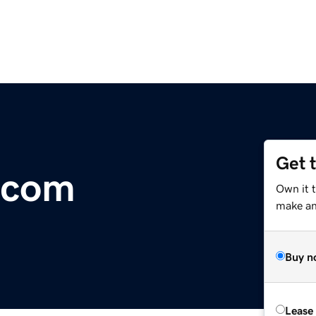
Get 
.com
Own it t
make an 
Buy n
Lease