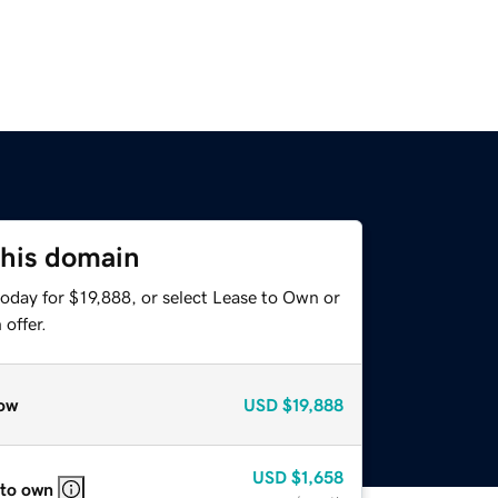
this domain
oday for $19,888, or select Lease to Own or
offer.
ow
USD
$19,888
USD
$1,658
 to own