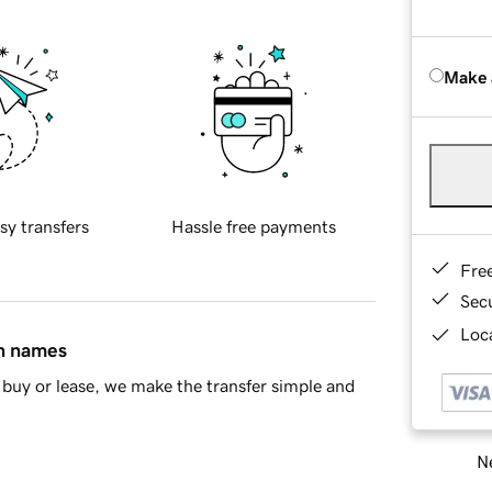
Make 
sy transfers
Hassle free payments
Fre
Sec
Loca
in names
buy or lease, we make the transfer simple and
Ne