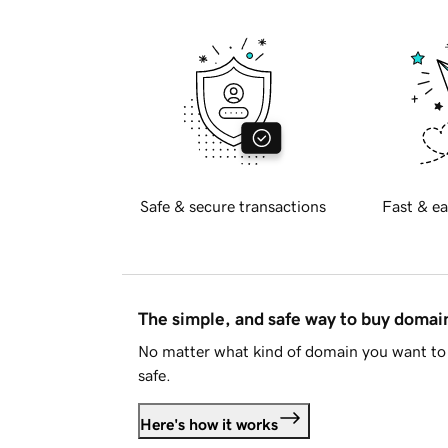
Safe & secure transactions
Fast & ea
The simple, and safe way to buy doma
No matter what kind of domain you want to 
safe.
Here's how it works