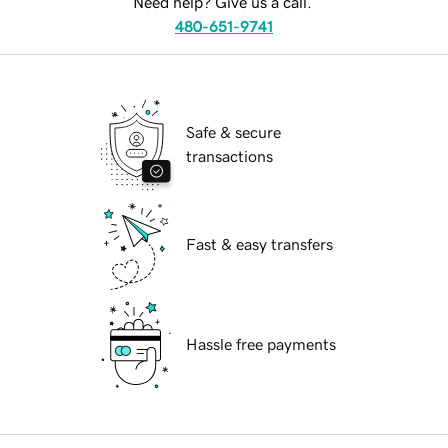
Need help? Give us a call.
480-651-9741
Safe & secure
transactions
Fast & easy transfers
Hassle free payments