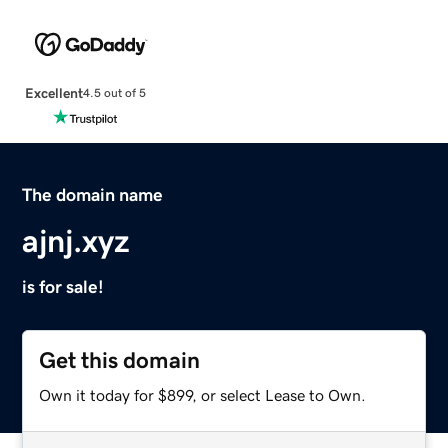
Excellent
4.5 out of 5
The domain name
ajnj.xyz
is for sale!
Get this domain
Own it today for $899, or select Lease to Own.