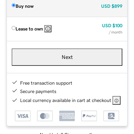
Buy now
USD
$899
USD
$100
Lease to own
/ month
Next
Free transaction support
Secure payments
Local currency available in cart at checkout